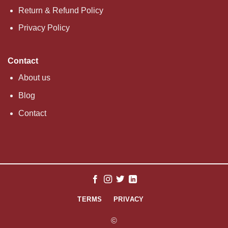
Return & Refund Policy
Privacy Policy
Contact
About us
Blog
Contact
TERMS
PRIVACY
©