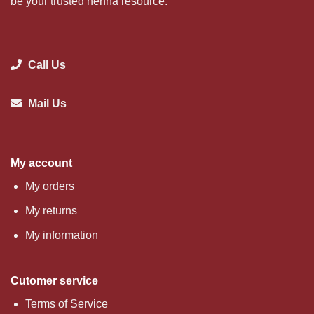
be your trusted henna resource.
Call Us
Mail Us
My account
My orders
My returns
My information
Cutomer service
Terms of Service