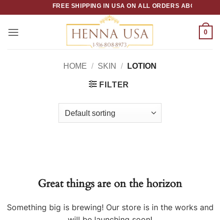
Skip
FREE SHIPPING IN USA ON ALL ORDERS ABOVE $50
to
content
0
HOME
/
SKIN
/
LOTION
FILTER
Great things are on the horizon
Something big is brewing! Our store is in the works and
will be launching soon!