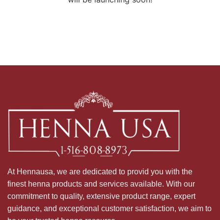
At Hennausa, we are dedicated to provid you with the
finest henna products and services available. With our
commitment to quality, extensive product range, expert
guidance, and exceptional customer satisfaction, we aim to