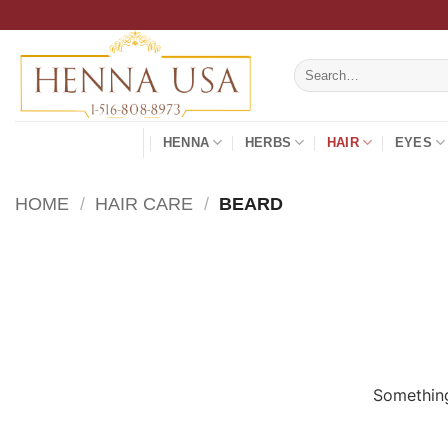
Skip
to
content
Search
for:
HENNA
HERBS
HAIR
EYES
HOME
/
HAIR CARE
/
BEARD
Something