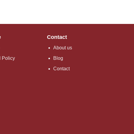
e
Contact
e
About us
 Policy
Blog
Contact