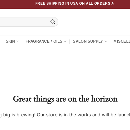
FREE SHIPPING IN USA ON ALL ORDERS ABOVE $50
SKIN
FRAGRANCE / OILS
SALON SUPPLY
MISCEL
Great things are on the horizon
 big is brewing! Our store is in the works and will be launc