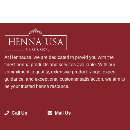
At Hennausa, we are dedicated to provid you with the
finest henna products and services available. With our
commitment to quality, extensive product range, expert
guidance, and exceptional customer satisfaction, we aim to
be your trusted henna resource.
Call Us
Mail Us