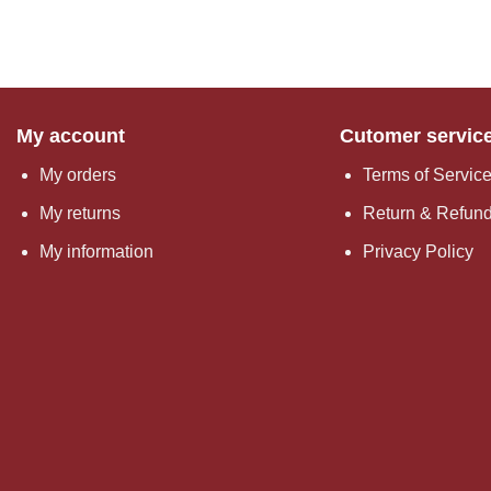
My account
Cutomer servic
My orders
Terms of Servic
My returns
Return & Refund
My information
Privacy Policy