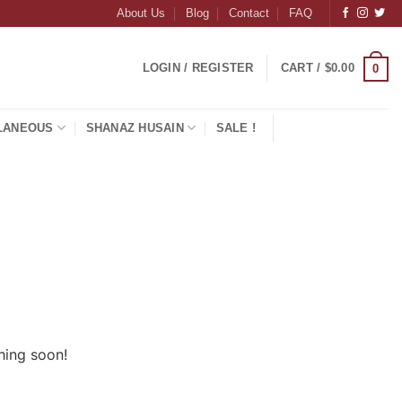
About Us
Blog
Contact
FAQ
LOGIN / REGISTER
CART /
$
0.00
0
LANEOUS
SHANAZ HUSAIN
SALE !
hing soon!