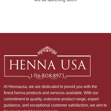
At Hennausa, we are dedicated to provid you with the
finest henna products and services available. With our
commitment to quality, extensive product range, expert
guidance, and exceptional customer satisfaction, we aim to