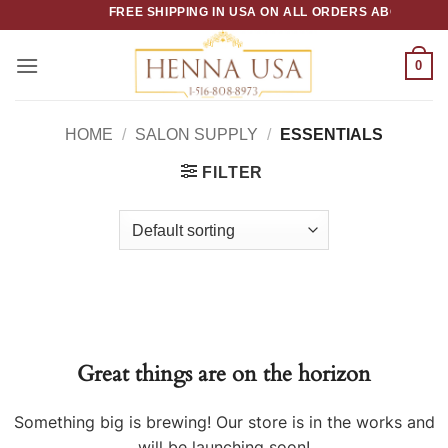
Skip
FREE SHIPPING IN USA ON ALL ORDERS ABOVE $50
to
content
0
HOME
/
SALON SUPPLY
/
ESSENTIALS
FILTER
Great things are on the horizon
Something big is brewing! Our store is in the works and
will be launching soon!