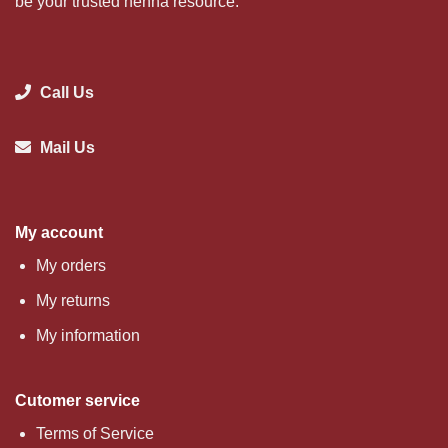
be your trusted henna resource.
Call Us
Mail Us
My account
My orders
My returns
My information
Cutomer service
Terms of Service