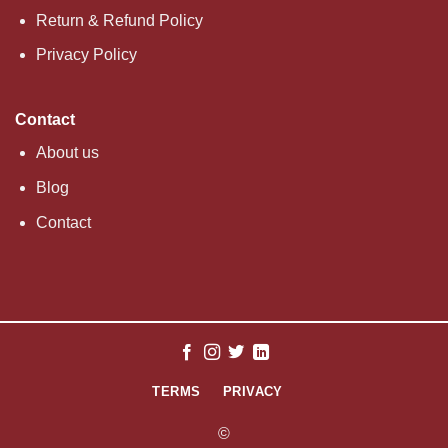
Return & Refund Policy
Privacy Policy
Contact
About us
Blog
Contact
TERMS
PRIVACY
©